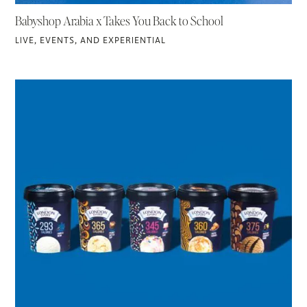
Babyshop Arabia x Takes You Back to School
LIVE, EVENTS, AND EXPERIENTIAL