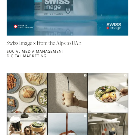
Swiss Image x From the Alps to UAE
SOCIAL MEDIA MANAGEMENT
DIGITAL MARKETING