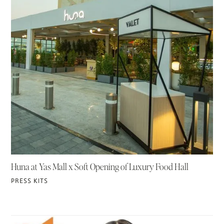
Huna at Yas Mall x Soft Opening of Luxury Food Hall
PRESS KITS