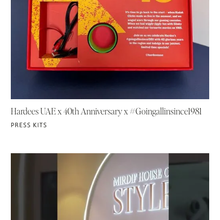
Hardees UAE x 40th Anniversary x #Goingallinsince1981
PRESS KITS