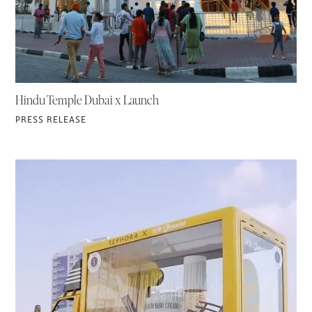
Hindu Temple Dubai x Launch
PRESS RELEASE