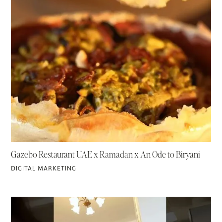
Gazebo Restaurant UAE x Ramadan x An Ode to Biryani
DIGITAL MARKETING