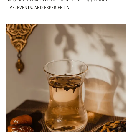
LIVE, EVENTS, AND EXPERIENTIAL