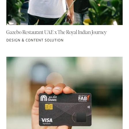
Gazebo Restaurant UAE x The Royal Indian Journey
DESIGN & CONTENT SOLUTION