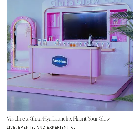
Vaseline x Gluta-Hya Launch x Flaunt Your Glow
LIVE, EVENTS, AND EXPERIENTIAL