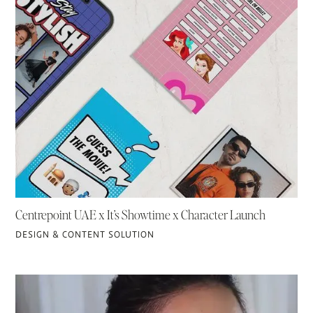
Centrepoint UAE x It’s Showtime x Character Launch
DESIGN & CONTENT SOLUTION