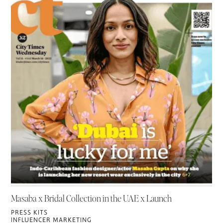
Masaba x Bridal Collection in the UAE x Launch
PRESS KITS
INFLUENCER MARKETING