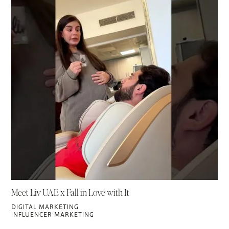
Meet Liv UAE x Fall in Love with It
DIGITAL MARKETING
INFLUENCER MARKETING