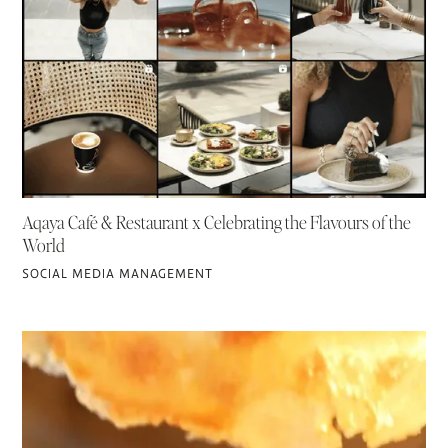
Aqaya Café & Restaurant x Celebrating the Flavours of the
World
SOCIAL MEDIA MANAGEMENT