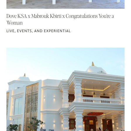
Dove KSA x Mabrouk Kbirti x Congratulations You’re a
Woman
LIVE, EVENTS, AND EXPERIENTIAL