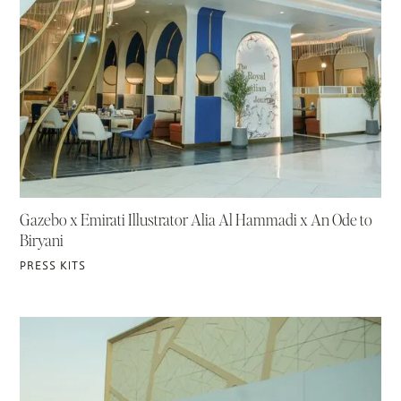
Gazebo x Emirati Illustrator Alia Al Hammadi x An Ode to
Biryani
PRESS KITS