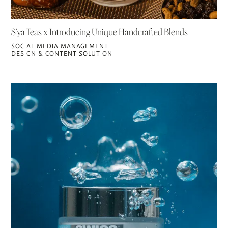
S’ya Teas x Introducing Unique Handcrafted Blends
SOCIAL MEDIA MANAGEMENT
DESIGN & CONTENT SOLUTION