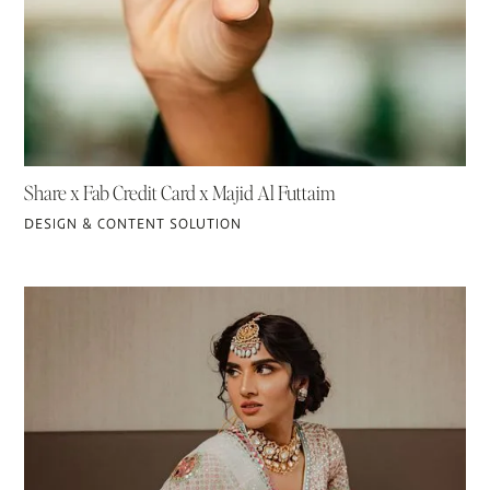
Share x Fab Credit Card x Majid Al Futtaim
DESIGN & CONTENT SOLUTION