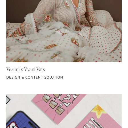
Vesimi x Vvani Vats
DESIGN & CONTENT SOLUTION