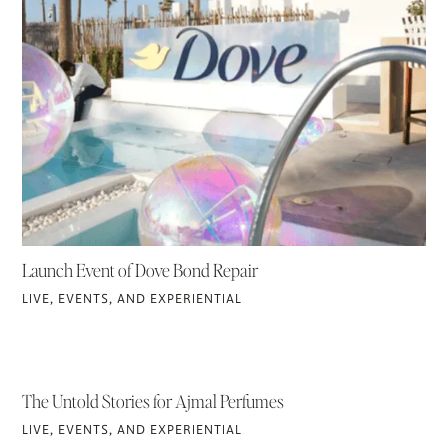
Launch Event of Dove Bond Repair
LIVE, EVENTS, AND EXPERIENTIAL
The Untold Stories for Ajmal Perfumes
LIVE, EVENTS, AND EXPERIENTIAL