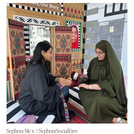
Sephora Me x #SephoraSocialFavs