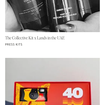
The Collective Kit x Lands in the UAE
PRESS KITS