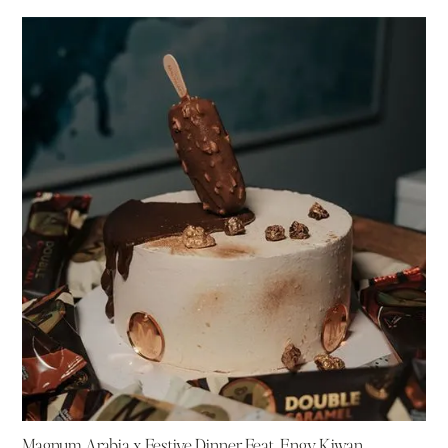
Magnum Arabia x Festive Dinner Feat. Engy Kiwan