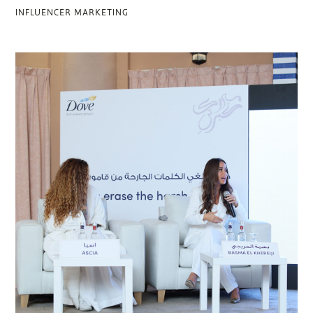
INFLUENCER MARKETING