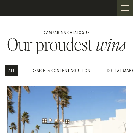
CAMPAIGNS CATALOGUE
Our proudest
wins
ALL
DESIGN & CONTENT SOLUTION
DIGITAL MAR