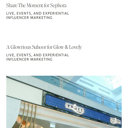
Share The Moment for Sephora
LIVE, EVENTS, AND EXPERIENTIAL
INFLUENCER MARKETING
A Glowrious Suhoor for Glow & Lovely
LIVE, EVENTS, AND EXPERIENTIAL
INFLUENCER MARKETING