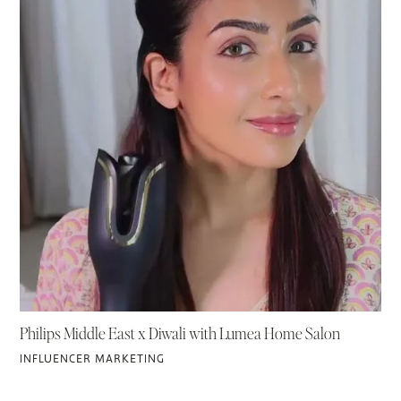
Philips Middle East x Diwali with Lumea Home Salon
INFLUENCER MARKETING