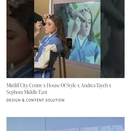
Mirdiff City Centre x House Of Style x Andrea Tayeh x
Sephora Middle East
DESIGN & CONTENT SOLUTION