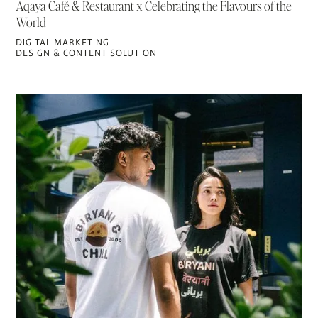
Aqaya Café & Restaurant x Celebrating the Flavours of the
World
DIGITAL MARKETING
DESIGN & CONTENT SOLUTION