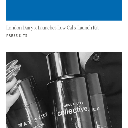
London Dairy x Launches Low Cal x Launch Kit
PRESS KITS