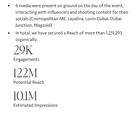
6 media were present on ground on the day of the event,
interacting with influencers and shooting content for their
socials (Cosmopolitan ME, Layalina, Lovin Dubai, Dubai
Junction, Magzoid)
In total, we have secured a Reach of more than 1,231,293
organically.​
29K
Engagements
122M
Potential Reach
10.1M
Estimated Impressions