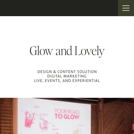
Glow and Lovely
DESIGN & CONTENT SOLUTION
DIGITAL MARKETING
LIVE, EVENTS, AND EXPERIENTIAL