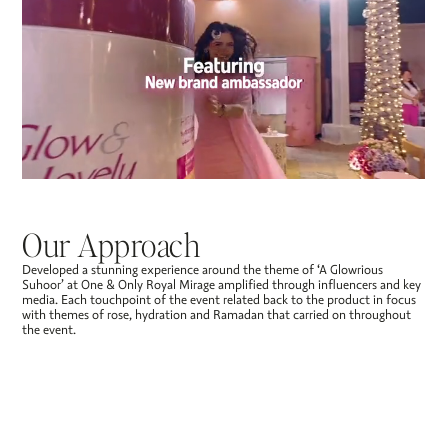
Our Approach
Developed a stunning experience around the theme of ‘A Glowrious
Suhoor’ at One & Only Royal Mirage amplified through influencers and key
media. Each touchpoint of the event related back to the product in focus
with themes of rose, hydration and Ramadan that carried on throughout
the event.