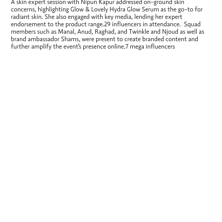
A skin expert session with Nipun Kapur addressed on-ground skin
concerns, highlighting Glow & Lovely Hydra Glow Serum as the go-to for
radiant skin. She also engaged with key media, lending her expert
endorsement to the product range.29 influencers in attendance. Squad
members such as Manal, Anud, Raghad, and Twinkle and Njoud as well as
brand ambassador Shams, were present to create branded content and
further amplify the event's presence online.7 mega influencers