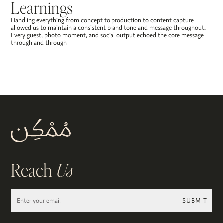
Learnings
Handling everything from concept to production to content capture
allowed us to maintain a consistent brand tone and message throughout.
Every guest, photo moment, and social output echoed the core message
through and through
Reach
Us