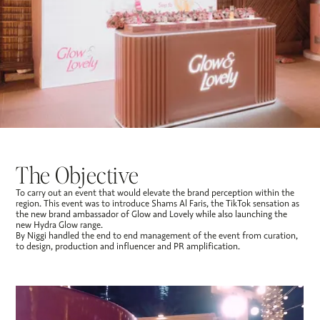
The Objective
To carry out an event that would elevate the brand perception within the
region. This event was to introduce Shams Al Faris, the TikTok sensation as
the new brand ambassador of Glow and Lovely while also launching the
new Hydra Glow range.
By Niggi handled the end to end management of the event from curation,
to design, production and influencer and PR amplification.