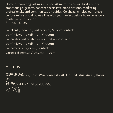
Home of powering lasting influence, At mumkin you will find a hub of
ambitious go-getters, content specialists, brand artisans, marketing
professionals, and communication guides. Go ahead, employ our forever-
curious minds and drop us a line with your project details to experience a
masterpiece in motion.
SPEAK TO US
For clients, inquiries, partnerships, & more contact:
admin@wemakeitmumkin.com
For creator partnerships & registration, contact:
admin@wemakeitmumkin.com
For careers & to join us, contact:
careers@wemakeitmumkin.com
MEET US
Mumkin HQ:
Warehouse No 72, Goshi Warehouse City, Al Quoz Industrial Area 3, Dubai,
UAE
Call us:
+971 4 55 200 77
+971 58 200 2756