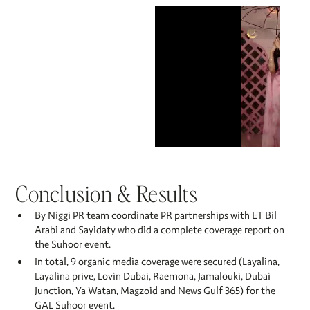
Conclusion & Results
By Niggi PR team coordinate PR partnerships with ET Bil
Arabi and Sayidaty who did a complete coverage report on
the Suhoor event.
In total, 9 organic media coverage were secured (Layalina,
Layalina prive, Lovin Dubai, Raemona, Jamalouki, Dubai
Junction, Ya Watan, Magzoid and News Gulf 365) for the
GAL Suhoor event. ​