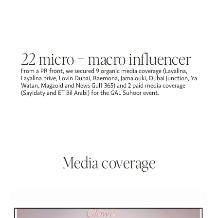
22 micro – macro influencer
From a PR front, we secured 9 organic media coverage (Layalina,
Layalina prive, Lovin Dubai, Raemona, Jamalouki, Dubai Junction, Ya
Watan, Magzoid and News Gulf 365) and 2 paid media coverage
(Sayidaty and ET Bil Arabi) for the GAL Suhoor event. ​
Media coverage