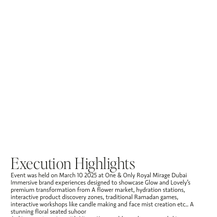
Execution Highlights
Event was held on March 10 2025 at One & Only Royal Mirage Dubai
Immersive brand experiences designed to showcase Glow and Lovely’s
premium transformation from A flower market, hydration stations,
interactive product discovery zones, traditional Ramadan games,
interactive workshops like candle making and face mist creation etc.. A
stunning floral seated suhoor